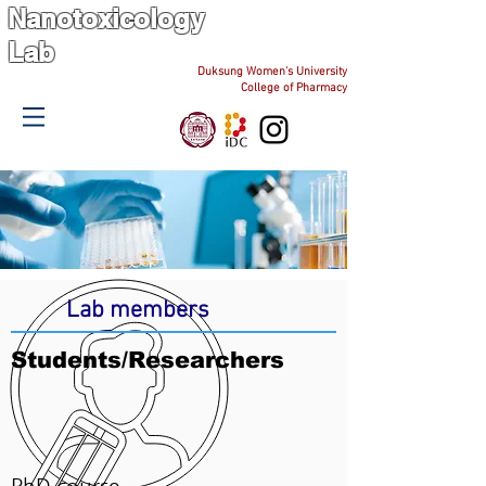
Nanotoxicology
Lab
Duksung Women's University
College of Pharmacy
Lab members
Students/Researchers
PhD course