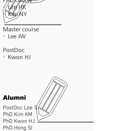
- Lim HK
- Kim NY
Master course
- Lee JW
PostDoc
- Kwon HJ
Alumni
PostDoc Lee S
PhD Kim KM
PhD Kwon HJ
PhD Hong SI