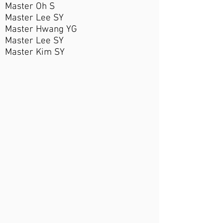
Master Oh S
Master Lee SY
Master Hwang YG
Master Lee SY
Master Kim SY